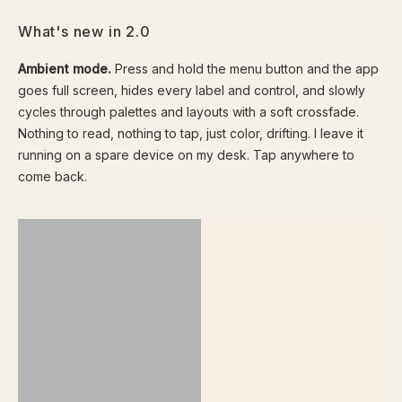
What's new in 2.0
Ambient mode.
Press and hold the menu button and the app
goes full screen, hides every label and control, and slowly
cycles through palettes and layouts with a soft crossfade.
Nothing to read, nothing to tap, just color, drifting. I leave it
running on a spare device on my desk. Tap anywhere to
come back.