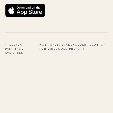
← ELEVEN
HOT TAKES: STAKEHOLDER FEEDBACK
PAINTINGS
FOR VIBECODED PROT… →
AVAILABLE