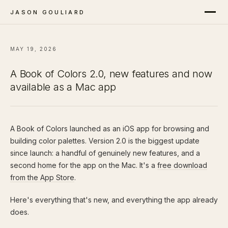
JASON GOULIARD
MAY 19, 2026
A Book of Colors 2.0, new features and now
available as a Mac app
A Book of Colors launched as an iOS app for browsing and
building color palettes. Version 2.0 is the biggest update
since launch: a handful of genuinely new features, and a
second home for the app on the Mac. It's a
free download
from the App Store
.
Here's everything that's new, and everything the app already
does.