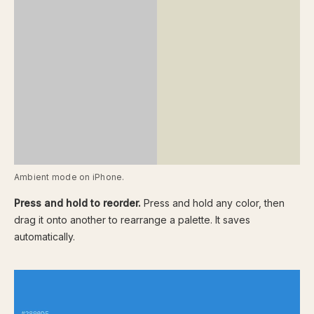
Ambient mode on iPhone.
Press and hold to reorder.
Press and hold any color, then
drag it onto another to rearrange a palette. It saves
automatically.