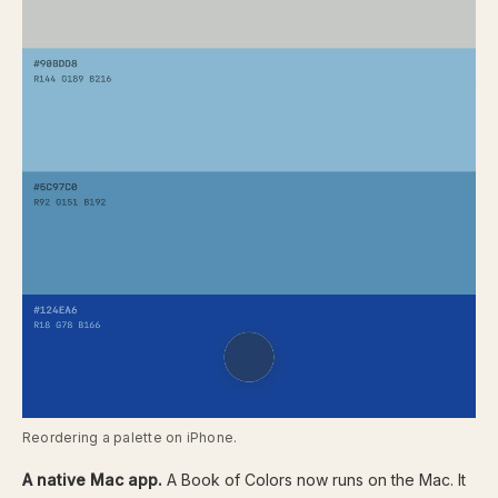
Reordering a palette on iPhone.
A native Mac app.
A Book of Colors now runs on the Mac. It