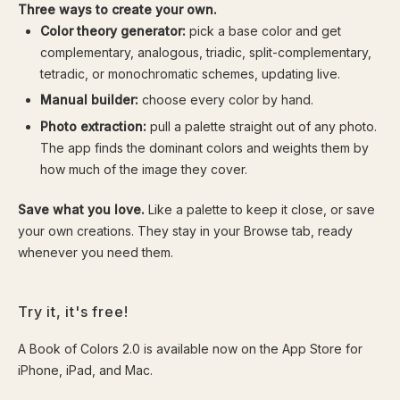
Three ways to create your own.
Color theory generator:
pick a base color and get
complementary, analogous, triadic, split-complementary,
tetradic, or monochromatic schemes, updating live.
Manual builder:
choose every color by hand.
Photo extraction:
pull a palette straight out of any photo.
The app finds the dominant colors and weights them by
how much of the image they cover.
Save what you love.
Like a palette to keep it close, or save
your own creations. They stay in your Browse tab, ready
whenever you need them.
Try it, it's free!
A Book of Colors 2.0 is available now on the App Store for
iPhone, iPad, and Mac.