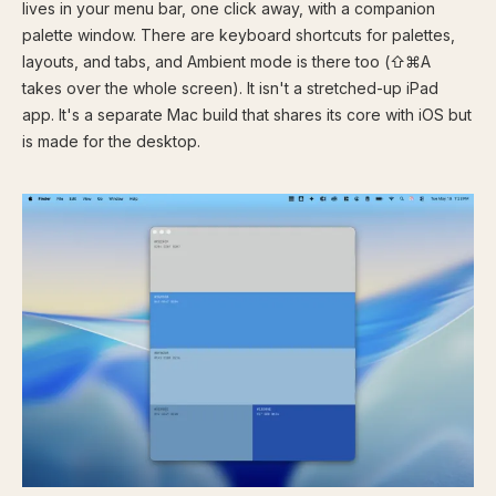
lives in your menu bar, one click away, with a companion
palette window. There are keyboard shortcuts for palettes,
layouts, and tabs, and Ambient mode is there too (⇧⌘A
takes over the whole screen). It isn't a stretched-up iPad
app. It's a separate Mac build that shares its core with iOS but
is made for the desktop.