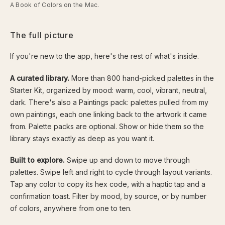
A Book of Colors on the Mac.
The full picture
If you're new to the app, here's the rest of what's inside.
A curated library.
More than 800 hand-picked palettes in the
Starter Kit, organized by mood: warm, cool, vibrant, neutral,
dark. There's also a Paintings pack: palettes pulled from my
own paintings, each one linking back to the artwork it came
from. Palette packs are optional. Show or hide them so the
library stays exactly as deep as you want it.
Built to explore.
Swipe up and down to move through
palettes. Swipe left and right to cycle through layout variants.
Tap any color to copy its hex code, with a haptic tap and a
confirmation toast. Filter by mood, by source, or by number
of colors, anywhere from one to ten.